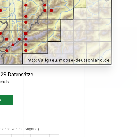
 29 Datensätze .
tails.
s …