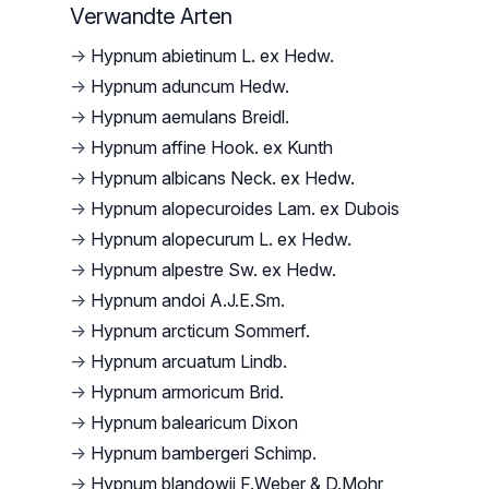
Verwandte Arten
→
Hypnum abietinum L. ex Hedw.
→
Hypnum aduncum Hedw.
→
Hypnum aemulans Breidl.
→
Hypnum affine Hook. ex Kunth
→
Hypnum albicans Neck. ex Hedw.
→
Hypnum alopecuroides Lam. ex Dubois
→
Hypnum alopecurum L. ex Hedw.
→
Hypnum alpestre Sw. ex Hedw.
→
Hypnum andoi A.J.E.Sm.
→
Hypnum arcticum Sommerf.
→
Hypnum arcuatum Lindb.
→
Hypnum armoricum Brid.
→
Hypnum balearicum Dixon
→
Hypnum bambergeri Schimp.
→
Hypnum blandowii F.Weber & D.Mohr