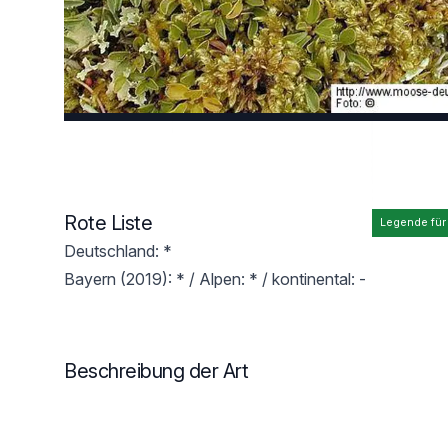
Rote Liste
Legende für
Deutschland: *
Bayern (2019): * / Alpen: * / kontinental: -
Beschreibung der Art