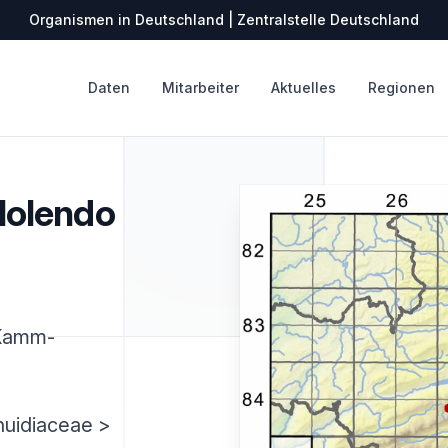
Organismen in Deutschland | Zentralstelle Deutschland
Daten
Mitarbeiter
Aktuelles
Regionen
olendo
Kamm-
huidiaceae >