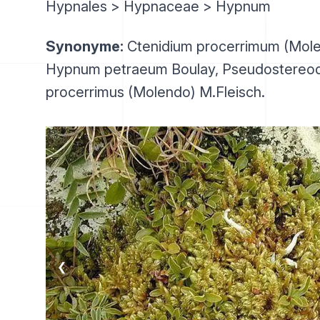
Hypnales > Hypnaceae > Hypnum
Synonyme:
Ctenidium procerrimum (Mole
Hypnum petraeum Boulay, Pseudostereo
procerrimus (Molendo) M.Fleisch.
❮