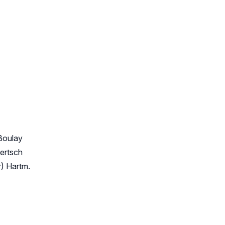
Boulay
ertsch
) Hartm.