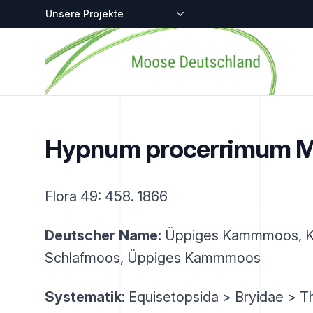
Zentralstellen-Projekte
Startseite
Hypnum procerrimum M
Flora 49: 458. 1866
Deutscher Name:
Üppiges Kammmoos, 
Schlafmoos, Üppiges Kammmoos
Systematik:
Equisetopsida > Bryidae > T