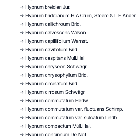
→
Hypnum breidleri Jur.
→
Hypnum bridelianum H.A.Crum, Steere & L.E.Ande
→
Hypnum callichroum Brid.
→
Hypnum calvescens Wilson
→
Hypnum capillifolium Warnst.
→
Hypnum cavifolium Brid.
→
Hypnum cespitans Müll.Hal.
→
Hypnum chryseon Schwägr.
→
Hypnum chrysophyllum Brid.
→
Hypnum circinatum Brid.
→
Hypnum cirrosum Schwägr.
→
Hypnum commutatum Hedw.
→
Hypnum commutatum var. fluctuans Schimp.
→
Hypnum commutatum var. sulcatum Lindb.
→
Hypnum compactum Müll.Hal.
→
Hypnum concinnum De Not.