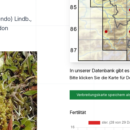
ndo) Lindb.,
don
In unserer Datenbank gibt es
Bitte klicken Sie die Karte für De
Verbreitungskarte speichern al
❯
Fertilität