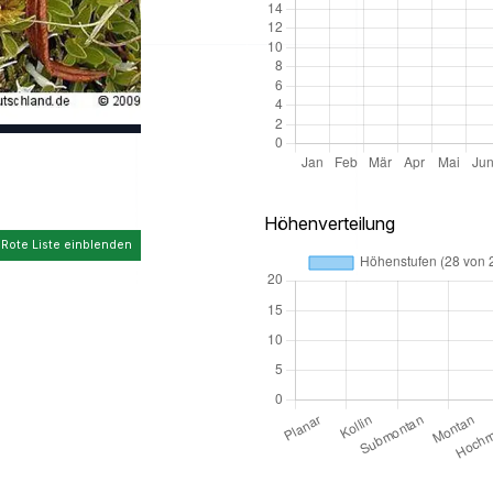
Höhenverteilung
 Rote Liste einblenden