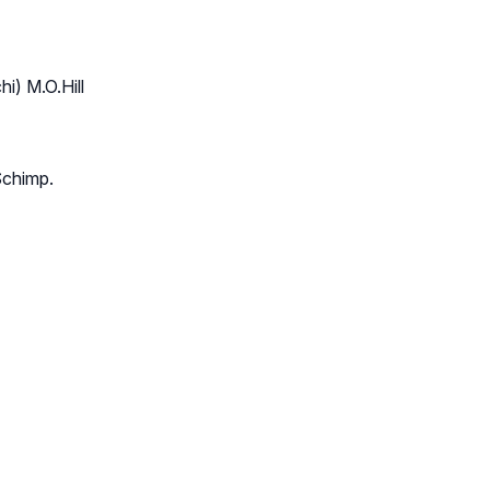
i) M.O.Hill
Schimp.