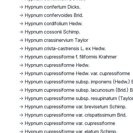
→
Hypnum confertum Dicks.
→
Hypnum confervoides Brid.
→
Hypnum cordifolium Hedw.
→
Hypnum cossonii Schimp.
→
Hypnum crassinervium Taylor
→
Hypnum crista-castrensis L. ex Hedw.
→
Hypnum cupressiforme f. filiformis Krahmer
→
Hypnum cupressiforme Hedw.
→
Hypnum cupressiforme Hedw. var. cupressiforme
→
Hypnum cupressiforme subsp. imponens (Hedw.) 
→
Hypnum cupressiforme subsp. lacunosum (Brid.) B
→
Hypnum cupressiforme subsp. resupinatum (Taylor
→
Hypnum cupressiforme var. brevisetum Schimp.
→
Hypnum cupressiforme var. crispatissimum Brid.
→
Hypnum cupressiforme var. cupressiforme
→
Hypnum cupressiforme var. elatum Schimp.