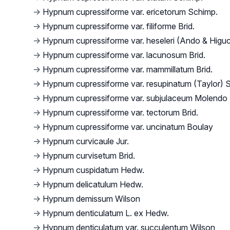
→
Hypnum cupressiforme var. ericetorum Schimp.
→
Hypnum cupressiforme var. filiforme Brid.
→
Hypnum cupressiforme var. heseleri (Ando & Higuch
→
Hypnum cupressiforme var. lacunosum Brid.
→
Hypnum cupressiforme var. mammillatum Brid.
→
Hypnum cupressiforme var. resupinatum (Taylor) 
→
Hypnum cupressiforme var. subjulaceum Molendo
→
Hypnum cupressiforme var. tectorum Brid.
→
Hypnum cupressiforme var. uncinatum Boulay
→
Hypnum curvicaule Jur.
→
Hypnum curvisetum Brid.
→
Hypnum cuspidatum Hedw.
→
Hypnum delicatulum Hedw.
→
Hypnum demissum Wilson
→
Hypnum denticulatum L. ex Hedw.
→
Hypnum denticulatum var. succulentum Wilson