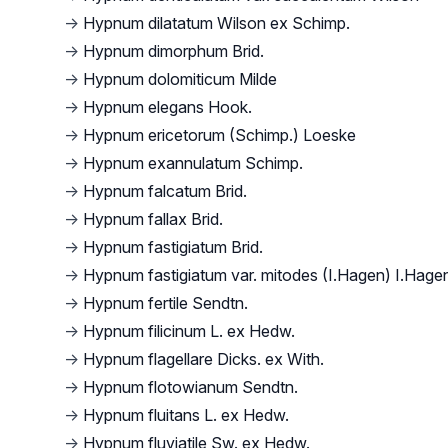
→
Hypnum dilatatum Wilson ex Schimp.
→
Hypnum dimorphum Brid.
→
Hypnum dolomiticum Milde
→
Hypnum elegans Hook.
→
Hypnum ericetorum (Schimp.) Loeske
→
Hypnum exannulatum Schimp.
→
Hypnum falcatum Brid.
→
Hypnum fallax Brid.
→
Hypnum fastigiatum Brid.
→
Hypnum fastigiatum var. mitodes (I.Hagen) I.Hage
→
Hypnum fertile Sendtn.
→
Hypnum filicinum L. ex Hedw.
→
Hypnum flagellare Dicks. ex With.
→
Hypnum flotowianum Sendtn.
→
Hypnum fluitans L. ex Hedw.
→
Hypnum fluviatile Sw. ex Hedw.