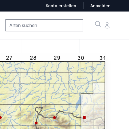
Konto erstellen
Anmelden
Suche
Konto