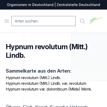
Organismen in Deutschland | Zentralstelle Deutschland
Zentralste
Open menu
Suche
Hypnum revolutum (Mitt.)
Lindb.
Sammelkarte aus den Arten:
Hypnum revolutum (Mitt.) Lindb.
Hypnum revolutum (Mitt.) Lindb. var. revolutum
Hypnum revolutum var. dolomiticum (Milde) Mönk.