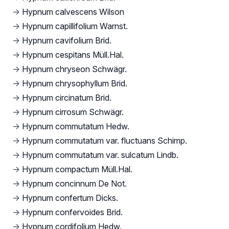
→
Hypnum calvescens Wilson
→
Hypnum capillifolium Warnst.
→
Hypnum cavifolium Brid.
→
Hypnum cespitans Müll.Hal.
→
Hypnum chryseon Schwägr.
→
Hypnum chrysophyllum Brid.
→
Hypnum circinatum Brid.
→
Hypnum cirrosum Schwägr.
→
Hypnum commutatum Hedw.
→
Hypnum commutatum var. fluctuans Schimp.
→
Hypnum commutatum var. sulcatum Lindb.
→
Hypnum compactum Müll.Hal.
→
Hypnum concinnum De Not.
→
Hypnum confertum Dicks.
→
Hypnum confervoides Brid.
→
Hypnum cordifolium Hedw.