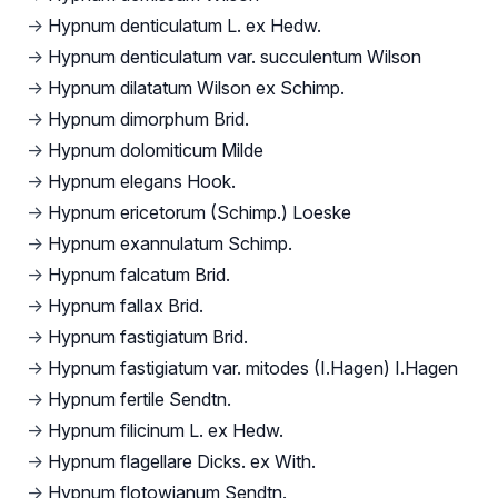
→
Hypnum denticulatum L. ex Hedw.
→
Hypnum denticulatum var. succulentum Wilson
→
Hypnum dilatatum Wilson ex Schimp.
→
Hypnum dimorphum Brid.
→
Hypnum dolomiticum Milde
→
Hypnum elegans Hook.
→
Hypnum ericetorum (Schimp.) Loeske
→
Hypnum exannulatum Schimp.
→
Hypnum falcatum Brid.
→
Hypnum fallax Brid.
→
Hypnum fastigiatum Brid.
→
Hypnum fastigiatum var. mitodes (I.Hagen) I.Hagen
→
Hypnum fertile Sendtn.
→
Hypnum filicinum L. ex Hedw.
→
Hypnum flagellare Dicks. ex With.
→
Hypnum flotowianum Sendtn.