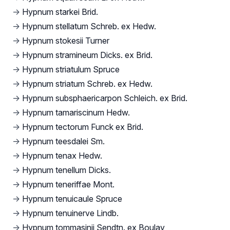
→
Hypnum starkei Brid.
→
Hypnum stellatum Schreb. ex Hedw.
→
Hypnum stokesii Turner
→
Hypnum stramineum Dicks. ex Brid.
→
Hypnum striatulum Spruce
→
Hypnum striatum Schreb. ex Hedw.
→
Hypnum subsphaericarpon Schleich. ex Brid.
→
Hypnum tamariscinum Hedw.
→
Hypnum tectorum Funck ex Brid.
→
Hypnum teesdalei Sm.
→
Hypnum tenax Hedw.
→
Hypnum tenellum Dicks.
→
Hypnum teneriffae Mont.
→
Hypnum tenuicaule Spruce
→
Hypnum tenuinerve Lindb.
→
Hypnum tommasinii Sendtn. ex Boulay