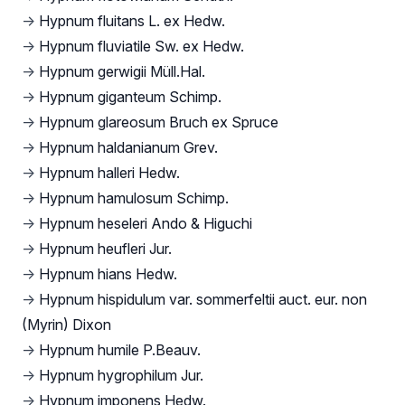
→
Hypnum fluitans L. ex Hedw.
→
Hypnum fluviatile Sw. ex Hedw.
→
Hypnum gerwigii Müll.Hal.
→
Hypnum giganteum Schimp.
→
Hypnum glareosum Bruch ex Spruce
→
Hypnum haldanianum Grev.
→
Hypnum halleri Hedw.
→
Hypnum hamulosum Schimp.
→
Hypnum heseleri Ando & Higuchi
→
Hypnum heufleri Jur.
→
Hypnum hians Hedw.
→
Hypnum hispidulum var. sommerfeltii auct. eur. non
(Myrin) Dixon
→
Hypnum humile P.Beauv.
→
Hypnum hygrophilum Jur.
→
Hypnum imponens Hedw.