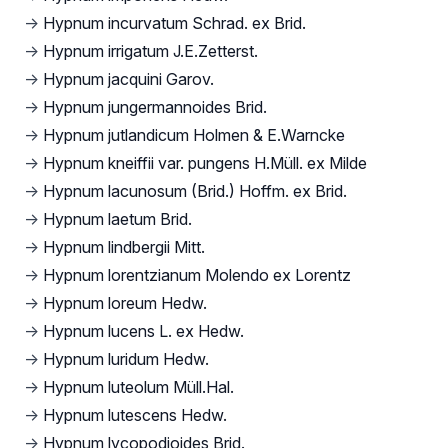
→
Hypnum incurvatum Schrad. ex Brid.
→
Hypnum irrigatum J.E.Zetterst.
→
Hypnum jacquini Garov.
→
Hypnum jungermannoides Brid.
→
Hypnum jutlandicum Holmen & E.Warncke
→
Hypnum kneiffii var. pungens H.Müll. ex Milde
→
Hypnum lacunosum (Brid.) Hoffm. ex Brid.
→
Hypnum laetum Brid.
→
Hypnum lindbergii Mitt.
→
Hypnum lorentzianum Molendo ex Lorentz
→
Hypnum loreum Hedw.
→
Hypnum lucens L. ex Hedw.
→
Hypnum luridum Hedw.
→
Hypnum luteolum Müll.Hal.
→
Hypnum lutescens Hedw.
→
Hypnum lycopodioides Brid.