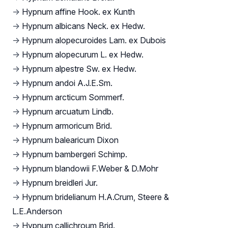
→
Hypnum affine Hook. ex Kunth
→
Hypnum albicans Neck. ex Hedw.
→
Hypnum alopecuroides Lam. ex Dubois
→
Hypnum alopecurum L. ex Hedw.
→
Hypnum alpestre Sw. ex Hedw.
→
Hypnum andoi A.J.E.Sm.
→
Hypnum arcticum Sommerf.
→
Hypnum arcuatum Lindb.
→
Hypnum armoricum Brid.
→
Hypnum balearicum Dixon
→
Hypnum bambergeri Schimp.
→
Hypnum blandowii F.Weber & D.Mohr
→
Hypnum breidleri Jur.
→
Hypnum bridelianum H.A.Crum, Steere &
L.E.Anderson
→
Hypnum callichroum Brid.