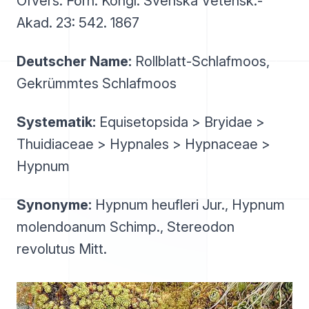
Öfvers. Förh. Kongl. Svenska Vetensk.-
Akad. 23: 542. 1867
Deutscher Name:
Rollblatt-Schlafmoos,
Gekrümmtes Schlafmoos
Systematik:
Equisetopsida > Bryidae >
Thuidiaceae > Hypnales > Hypnaceae >
Hypnum
Synonyme:
Hypnum heufleri Jur., Hypnum
molendoanum Schimp., Stereodon
revolutus Mitt.