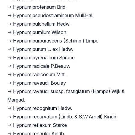
→
Hypnum protensum Brid.
→
Hypnum pseudostramineum Müll.Hal.
→
Hypnum pulchellum Hedw.
→
Hypnum pumilum Wilson
→
Hypnum purpurascens (Schimp.) Limpr.
→
Hypnum purum L. ex Hedw.
→
Hypnum pyrenaicum Spruce
→
Hypnum radicale P.Beauv.
→
Hypnum radicosum Mitt.
→
Hypnum ravaudii Boulay
→
Hypnum ravaudii subsp. fastigiatum (Hampe) Wijk &
Margad.
→
Hypnum recognitum Hedw.
→
Hypnum recurvatum (Lindb. & S.W.Arnell) Kindb.
→
Hypnum reflexum Starke
→
Hypnum renauldii Kindb.