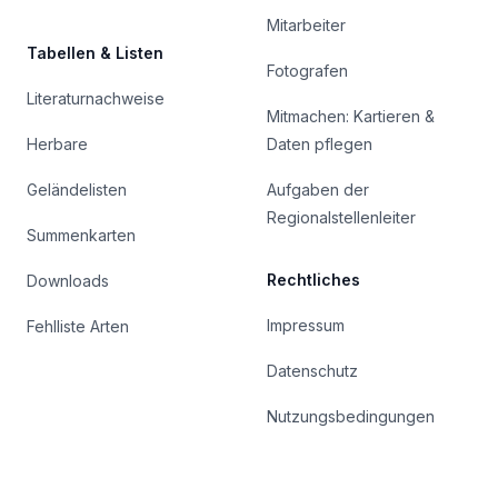
Mitarbeiter
Tabellen & Listen
Fotografen
Literaturnachweise
Mitmachen: Kartieren &
Herbare
Daten pflegen
Geländelisten
Aufgaben der
Regionalstellenleiter
Summenkarten
Rechtliches
Downloads
Impressum
Fehlliste Arten
Datenschutz
Nutzungsbedingungen