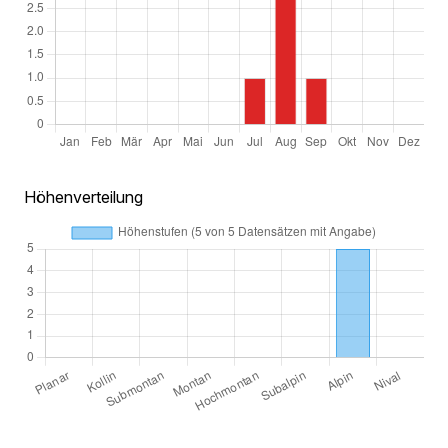
Höhenverteilung