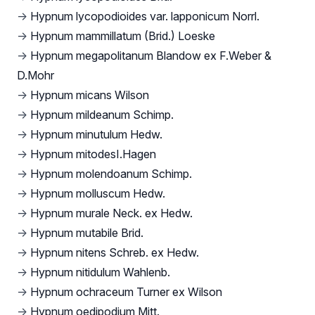
→
Hypnum lycopodioides var. lapponicum Norrl.
→
Hypnum mammillatum (Brid.) Loeske
→
Hypnum megapolitanum Blandow ex F.Weber &
D.Mohr
→
Hypnum micans Wilson
→
Hypnum mildeanum Schimp.
→
Hypnum minutulum Hedw.
→
Hypnum mitodesI.Hagen
→
Hypnum molendoanum Schimp.
→
Hypnum molluscum Hedw.
→
Hypnum murale Neck. ex Hedw.
→
Hypnum mutabile Brid.
→
Hypnum nitens Schreb. ex Hedw.
→
Hypnum nitidulum Wahlenb.
→
Hypnum ochraceum Turner ex Wilson
→
Hypnum oedipodium Mitt.