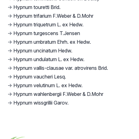
→
Hypnum touretti Brid.
→
Hypnum trifarium F.Weber & D.Mohr
→
Hypnum triquetrum L. ex Hedw.
→
Hypnum turgescens T.Jensen
→
Hypnum umbratum Ehrh. ex Hedw.
→
Hypnum uncinatum Hedw.
→
Hypnum undulatum L. ex Hedw.
→
Hypnum vallis-clausae var. atrovirens Brid.
→
Hypnum vaucheri Lesq.
→
Hypnum velutinum L. ex Hedw.
→
Hypnum wahlenbergii F.Weber & D.Mohr
→
Hypnum wissgrillii Garov.
Footer