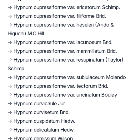
→
Hypnum cupressiforme var. ericetorum Schimp.
→
Hypnum cupressiforme var. filiforme Brid.
→
Hypnum cupressiforme var. heseleri (Ando &
Higuchi) M.O.Hill
→
Hypnum cupressiforme var. lacunosum Brid.
→
Hypnum cupressiforme var. mammillatum Brid.
→
Hypnum cupressiforme var. resupinatum (Taylor)
Schimp.
→
Hypnum cupressiforme var. subjulaceum Molendo
→
Hypnum cupressiforme var. tectorum Brid.
→
Hypnum cupressiforme var. uncinatum Boulay
→
Hypnum curvicaule Jur.
→
Hypnum curvisetum Brid.
→
Hypnum cuspidatum Hedw.
→
Hypnum delicatulum Hedw.
→
Hypnum demissum Wilson