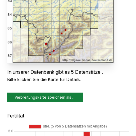
In unserer Datenbank gibt es 5 Datensätze .
Bitte klicken Sie die Karte für Details.
Verbreitungskarte speichern als …
Fertilität