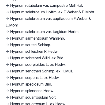
→
Hypnum rutabulum var. campestre Müll.Hal.
→
Hypnum salebrosum Hoffm. ex F.Weber & D.Mohr
→
Hypnum salebrosum var. capillaceum F.Weber &
D.Mohr
→
Hypnum salebrosum var. turgidum Hartm.
→
Hypnum sarmentosum Wahlenb.
→
Hypnum sauteri Schimp.
→
Hypnum schleicheri R.Hedw.
→
Hypnum schreberi Willd. ex Brid.
→
Hypnum scorpioides L. ex Hedw.
→
Hypnum sendtneri Schimp. ex H.Müll.
→
Hypnum serpens L. ex Hedw.
→
Hypnum speciosum Brid.
→
Hypnum splendens Hedw.
→
Hypnum squarrosulum Voit
→
Hypnum squarrosum L. ex Hedw.