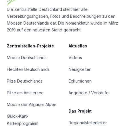
Die Zentralstelle Deutschland stellt hier alle
Verbreitungsangaben, Fotos und Beschreibungen zu den
Moosen Deutschlands dar. Die Nomenklatur wurde im März
2019 auf den neuesten Stand gebracht.
Zentralstellen-Projekte
Aktuelles
Moose Deutschlands
Videos
Flechten Deutschlands
Neuigkeiten
Pilze Deutschlands
Exkursionen
Pilze am Ammersee
Angebote / Verkäufe
Moose der Allgäuer Alpen
Das Projekt
Quick-Kart-
Regionalstellenleiter
Kartenprogramm