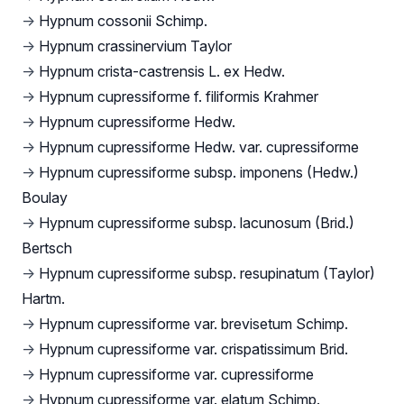
→
Hypnum cossonii Schimp.
→
Hypnum crassinervium Taylor
→
Hypnum crista-castrensis L. ex Hedw.
→
Hypnum cupressiforme f. filiformis Krahmer
→
Hypnum cupressiforme Hedw.
→
Hypnum cupressiforme Hedw. var. cupressiforme
→
Hypnum cupressiforme subsp. imponens (Hedw.)
Boulay
→
Hypnum cupressiforme subsp. lacunosum (Brid.)
Bertsch
→
Hypnum cupressiforme subsp. resupinatum (Taylor)
Hartm.
→
Hypnum cupressiforme var. brevisetum Schimp.
→
Hypnum cupressiforme var. crispatissimum Brid.
→
Hypnum cupressiforme var. cupressiforme
→
Hypnum cupressiforme var. elatum Schimp.