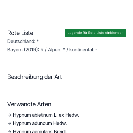
Rote Liste
Legende für Rote Liste einblenden
Deutschland: *
Bayern (2019): R / Alpen: * / kontinental: -
Beschreibung der Art
Verwandte Arten
→
Hypnum abietinum L. ex Hedw.
→
Hypnum aduncum Hedw.
→
Hypnum aemulans Breidl.