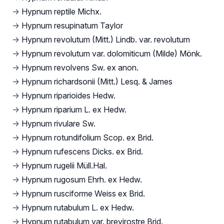
→
Hypnum reptile Michx.
→
Hypnum resupinatum Taylor
→
Hypnum revolutum (Mitt.) Lindb. var. revolutum
→
Hypnum revolutum var. dolomiticum (Milde) Mönk.
→
Hypnum revolvens Sw. ex anon.
→
Hypnum richardsonii (Mitt.) Lesq. & James
→
Hypnum riparioides Hedw.
→
Hypnum riparium L. ex Hedw.
→
Hypnum rivulare Sw.
→
Hypnum rotundifolium Scop. ex Brid.
→
Hypnum rufescens Dicks. ex Brid.
→
Hypnum rugelii Müll.Hal.
→
Hypnum rugosum Ehrh. ex Hedw.
→
Hypnum rusciforme Weiss ex Brid.
→
Hypnum rutabulum L. ex Hedw.
→
Hypnum rutabulum var. brevirostre Brid.