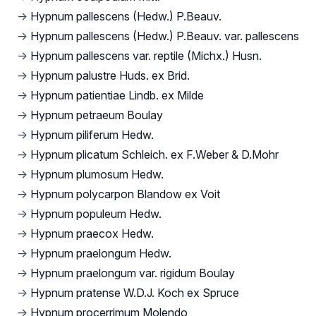
→
Hypnum pallescens (Hedw.) P.Beauv.
→
Hypnum pallescens (Hedw.) P.Beauv. var. pallescens
→
Hypnum pallescens var. reptile (Michx.) Husn.
→
Hypnum palustre Huds. ex Brid.
→
Hypnum patientiae Lindb. ex Milde
→
Hypnum petraeum Boulay
→
Hypnum piliferum Hedw.
→
Hypnum plicatum Schleich. ex F.Weber & D.Mohr
→
Hypnum plumosum Hedw.
→
Hypnum polycarpon Blandow ex Voit
→
Hypnum populeum Hedw.
→
Hypnum praecox Hedw.
→
Hypnum praelongum Hedw.
→
Hypnum praelongum var. rigidum Boulay
→
Hypnum pratense W.D.J. Koch ex Spruce
→
Hypnum procerrimum Molendo