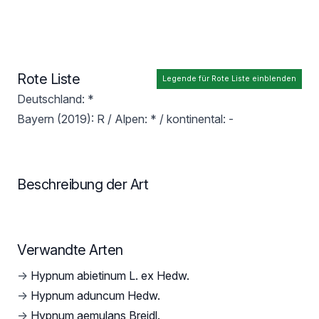
Rote Liste
Legende für Rote Liste einblenden
Deutschland: *
Bayern (2019): R / Alpen: * / kontinental: -
Beschreibung der Art
Verwandte Arten
→
Hypnum abietinum L. ex Hedw.
→
Hypnum aduncum Hedw.
→
Hypnum aemulans Breidl.