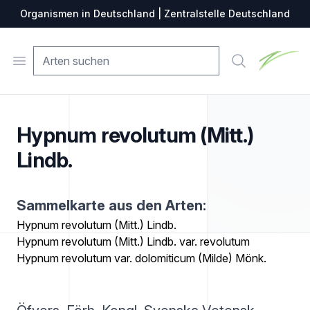
Organismen in Deutschland | Zentralstelle Deutschland
Zentralste
Open menu
Suche
Hypnum revolutum (Mitt.)
Lindb.
Sammelkarte aus den Arten:
Hypnum revolutum (Mitt.) Lindb.
Hypnum revolutum (Mitt.) Lindb. var. revolutum
Hypnum revolutum var. dolomiticum (Milde) Mönk.