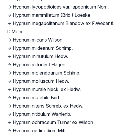
→
Hypnum lycopodioides var. lapponicum Norrl.
→
Hypnum mammillatum (Brid.) Loeske
→
Hypnum megapolitanum Blandow ex F.Weber &
D.Mohr
→
Hypnum micans Wilson
→
Hypnum mildeanum Schimp.
→
Hypnum minutulum Hedw.
→
Hypnum mitodesI.Hagen
→
Hypnum molendoanum Schimp.
→
Hypnum molluscum Hedw.
→
Hypnum murale Neck. ex Hedw.
→
Hypnum mutabile Brid.
→
Hypnum nitens Schreb. ex Hedw.
→
Hypnum nitidulum Wahlenb.
→
Hypnum ochraceum Turner ex Wilson
→
Hypnum oedipodium Mitt.