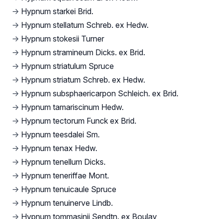
→
Hypnum starkei Brid.
→
Hypnum stellatum Schreb. ex Hedw.
→
Hypnum stokesii Turner
→
Hypnum stramineum Dicks. ex Brid.
→
Hypnum striatulum Spruce
→
Hypnum striatum Schreb. ex Hedw.
→
Hypnum subsphaericarpon Schleich. ex Brid.
→
Hypnum tamariscinum Hedw.
→
Hypnum tectorum Funck ex Brid.
→
Hypnum teesdalei Sm.
→
Hypnum tenax Hedw.
→
Hypnum tenellum Dicks.
→
Hypnum teneriffae Mont.
→
Hypnum tenuicaule Spruce
→
Hypnum tenuinerve Lindb.
→
Hypnum tommasinii Sendtn. ex Boulay