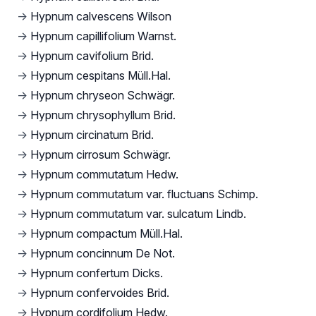
→
Hypnum calvescens Wilson
→
Hypnum capillifolium Warnst.
→
Hypnum cavifolium Brid.
→
Hypnum cespitans Müll.Hal.
→
Hypnum chryseon Schwägr.
→
Hypnum chrysophyllum Brid.
→
Hypnum circinatum Brid.
→
Hypnum cirrosum Schwägr.
→
Hypnum commutatum Hedw.
→
Hypnum commutatum var. fluctuans Schimp.
→
Hypnum commutatum var. sulcatum Lindb.
→
Hypnum compactum Müll.Hal.
→
Hypnum concinnum De Not.
→
Hypnum confertum Dicks.
→
Hypnum confervoides Brid.
→
Hypnum cordifolium Hedw.