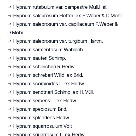
→
Hypnum rutabulum var. campestre Müll.Hal.
→
Hypnum salebrosum Hoffm. ex F.Weber & D.Mohr
→
Hypnum salebrosum var. capillaceum F.Weber &
D.Mohr
→
Hypnum salebrosum var. turgidum Hartm.
→
Hypnum sarmentosum Wahlenb.
→
Hypnum sauteri Schimp.
→
Hypnum schleicheri R.Hedw.
→
Hypnum schreberi Willd. ex Brid.
→
Hypnum scorpioides L. ex Hedw.
→
Hypnum sendtneri Schimp. ex H.Müll.
→
Hypnum serpens L. ex Hedw.
→
Hypnum speciosum Brid.
→
Hypnum splendens Hedw.
→
Hypnum squarrosulum Voit
→
Hypnum squarrosum L. ex Hedw.