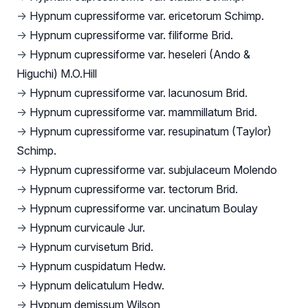
→
Hypnum cupressiforme var. ericetorum Schimp.
→
Hypnum cupressiforme var. filiforme Brid.
→
Hypnum cupressiforme var. heseleri (Ando &
Higuchi) M.O.Hill
→
Hypnum cupressiforme var. lacunosum Brid.
→
Hypnum cupressiforme var. mammillatum Brid.
→
Hypnum cupressiforme var. resupinatum (Taylor)
Schimp.
→
Hypnum cupressiforme var. subjulaceum Molendo
→
Hypnum cupressiforme var. tectorum Brid.
→
Hypnum cupressiforme var. uncinatum Boulay
→
Hypnum curvicaule Jur.
→
Hypnum curvisetum Brid.
→
Hypnum cuspidatum Hedw.
→
Hypnum delicatulum Hedw.
→
Hypnum demissum Wilson