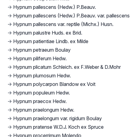
→
Hypnum pallescens (Hedw.) P.Beauv.
→
Hypnum pallescens (Hedw.) P.Beauv. var. pallescens
→
Hypnum pallescens var. reptile (Michx.) Husn.
→
Hypnum palustre Huds. ex Brid.
→
Hypnum patientiae Lindb. ex Milde
→
Hypnum petraeum Boulay
→
Hypnum piliferum Hedw.
→
Hypnum plicatum Schleich. ex F.Weber & D.Mohr
→
Hypnum plumosum Hedw.
→
Hypnum polycarpon Blandow ex Voit
→
Hypnum populeum Hedw.
→
Hypnum praecox Hedw.
→
Hypnum praelongum Hedw.
→
Hypnum praelongum var. rigidum Boulay
→
Hypnum pratense W.D.J. Koch ex Spruce
→
Hypnum procerrimum Molendo