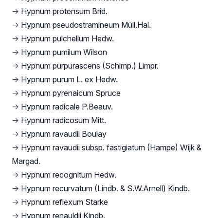
→
Hypnum protensum Brid.
→
Hypnum pseudostramineum Müll.Hal.
→
Hypnum pulchellum Hedw.
→
Hypnum pumilum Wilson
→
Hypnum purpurascens (Schimp.) Limpr.
→
Hypnum purum L. ex Hedw.
→
Hypnum pyrenaicum Spruce
→
Hypnum radicale P.Beauv.
→
Hypnum radicosum Mitt.
→
Hypnum ravaudii Boulay
→
Hypnum ravaudii subsp. fastigiatum (Hampe) Wijk &
Margad.
→
Hypnum recognitum Hedw.
→
Hypnum recurvatum (Lindb. & S.W.Arnell) Kindb.
→
Hypnum reflexum Starke
→
Hypnum renauldii Kindb.