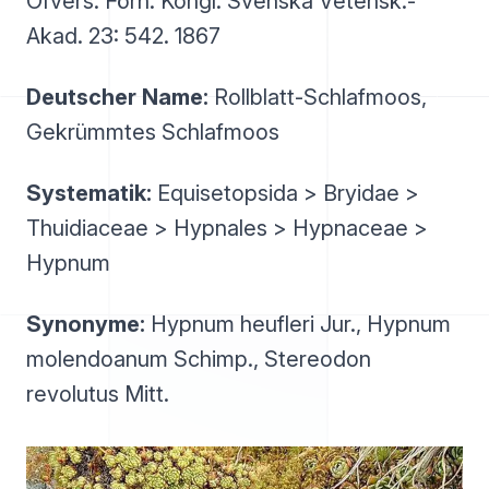
Öfvers. Förh. Kongl. Svenska Vetensk.-
Akad. 23: 542. 1867
Deutscher Name:
Rollblatt-Schlafmoos,
Gekrümmtes Schlafmoos
Systematik:
Equisetopsida > Bryidae >
Thuidiaceae > Hypnales > Hypnaceae >
Hypnum
Synonyme:
Hypnum heufleri Jur., Hypnum
molendoanum Schimp., Stereodon
revolutus Mitt.