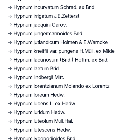
→
Hypnum incurvatum Schrad. ex Brid.
→
Hypnum irrigatum J.E.Zetterst.
→
Hypnum jacquini Garov.
→
Hypnum jungermannoides Brid.
→
Hypnum jutlandicum Holmen & E.Warncke
→
Hypnum kneiffii var. pungens H.Müll. ex Milde
→
Hypnum lacunosum (Brid.) Hoffm. ex Brid.
→
Hypnum laetum Brid.
→
Hypnum lindbergii Mitt.
→
Hypnum lorentzianum Molendo ex Lorentz
→
Hypnum loreum Hedw.
→
Hypnum lucens L. ex Hedw.
→
Hypnum luridum Hedw.
→
Hypnum luteolum Müll.Hal.
→
Hypnum lutescens Hedw.
→
Hypnum lycopodioides Brid.