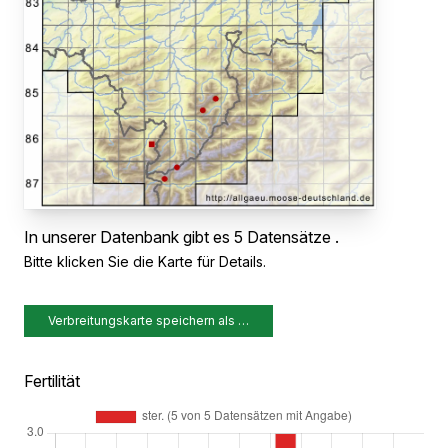
In unserer Datenbank gibt es 5 Datensätze .
Bitte klicken Sie die Karte für Details.
Verbreitungskarte speichern als …
Fertilität