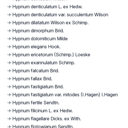
→
Hypnum denticulatum L. ex Hedw.
→
Hypnum denticulatum var. succulentum Wilson
→
Hypnum dilatatum Wilson ex Schimp.
→
Hypnum dimorphum Brid.
→
Hypnum dolomiticum Milde
→
Hypnum elegans Hook.
→
Hypnum ericetorum (Schimp.) Loeske
→
Hypnum exannulatum Schimp.
→
Hypnum falcatum Brid.
→
Hypnum fallax Brid.
→
Hypnum fastigiatum Brid.
→
Hypnum fastigiatum var. mitodes (I.Hagen) I.Hagen
→
Hypnum fertile Sendtn.
→
Hypnum filicinum L. ex Hedw.
→
Hypnum flagellare Dicks. ex With.
→
Hypnum flotowianum Sendtn.