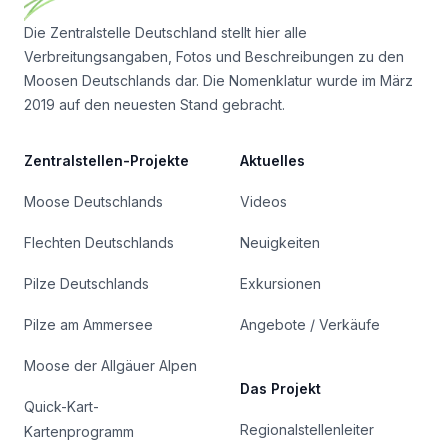
Die Zentralstelle Deutschland stellt hier alle
Verbreitungsangaben, Fotos und Beschreibungen zu den
Moosen Deutschlands dar. Die Nomenklatur wurde im März
2019 auf den neuesten Stand gebracht.
Zentralstellen-Projekte
Aktuelles
Moose Deutschlands
Videos
Flechten Deutschlands
Neuigkeiten
Pilze Deutschlands
Exkursionen
Pilze am Ammersee
Angebote / Verkäufe
Moose der Allgäuer Alpen
Das Projekt
Quick-Kart-
Regionalstellenleiter
Kartenprogramm