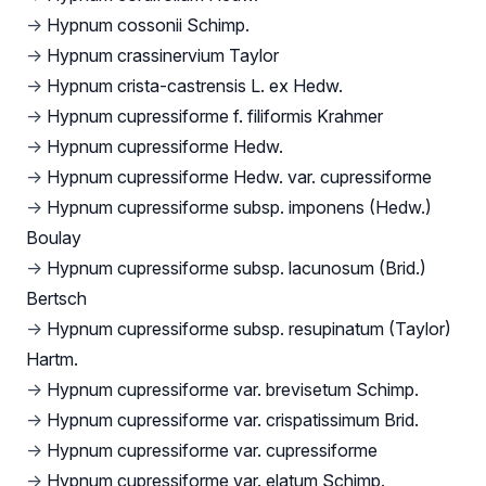
→
Hypnum cossonii Schimp.
→
Hypnum crassinervium Taylor
→
Hypnum crista-castrensis L. ex Hedw.
→
Hypnum cupressiforme f. filiformis Krahmer
→
Hypnum cupressiforme Hedw.
→
Hypnum cupressiforme Hedw. var. cupressiforme
→
Hypnum cupressiforme subsp. imponens (Hedw.)
Boulay
→
Hypnum cupressiforme subsp. lacunosum (Brid.)
Bertsch
→
Hypnum cupressiforme subsp. resupinatum (Taylor)
Hartm.
→
Hypnum cupressiforme var. brevisetum Schimp.
→
Hypnum cupressiforme var. crispatissimum Brid.
→
Hypnum cupressiforme var. cupressiforme
→
Hypnum cupressiforme var. elatum Schimp.