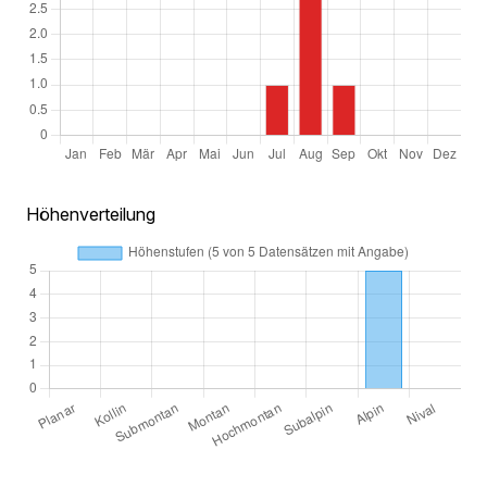
Höhenverteilung