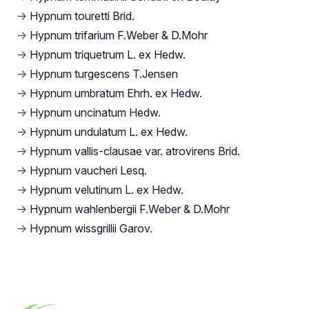
→
Hypnum touretti Brid.
→
Hypnum trifarium F.Weber & D.Mohr
→
Hypnum triquetrum L. ex Hedw.
→
Hypnum turgescens T.Jensen
→
Hypnum umbratum Ehrh. ex Hedw.
→
Hypnum uncinatum Hedw.
→
Hypnum undulatum L. ex Hedw.
→
Hypnum vallis-clausae var. atrovirens Brid.
→
Hypnum vaucheri Lesq.
→
Hypnum velutinum L. ex Hedw.
→
Hypnum wahlenbergii F.Weber & D.Mohr
→
Hypnum wissgrillii Garov.
Footer