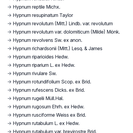
→
Hypnum reptile Michx.
→
Hypnum resupinatum Taylor
→
Hypnum revolutum (Mitt.) Lindb. var. revolutum
→
Hypnum revolutum var. dolomiticum (Milde) Mönk.
→
Hypnum revolvens Sw. ex anon.
→
Hypnum richardsonii (Mitt.) Lesq. & James
→
Hypnum riparioides Hedw.
→
Hypnum riparium L. ex Hedw.
→
Hypnum rivulare Sw.
→
Hypnum rotundifolium Scop. ex Brid.
→
Hypnum rufescens Dicks. ex Brid.
→
Hypnum rugelii Müll.Hal.
→
Hypnum rugosum Ehrh. ex Hedw.
→
Hypnum rusciforme Weiss ex Brid.
→
Hypnum rutabulum L. ex Hedw.
→
Hypnum rutabulum var. brevirostre Brid.