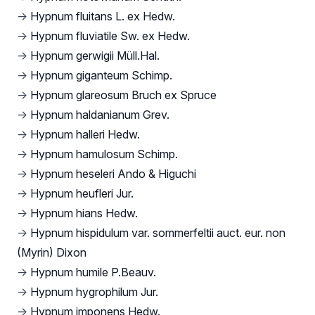
→
Hypnum fluitans L. ex Hedw.
→
Hypnum fluviatile Sw. ex Hedw.
→
Hypnum gerwigii Müll.Hal.
→
Hypnum giganteum Schimp.
→
Hypnum glareosum Bruch ex Spruce
→
Hypnum haldanianum Grev.
→
Hypnum halleri Hedw.
→
Hypnum hamulosum Schimp.
→
Hypnum heseleri Ando & Higuchi
→
Hypnum heufleri Jur.
→
Hypnum hians Hedw.
→
Hypnum hispidulum var. sommerfeltii auct. eur. non
(Myrin) Dixon
→
Hypnum humile P.Beauv.
→
Hypnum hygrophilum Jur.
→
Hypnum imponens Hedw.