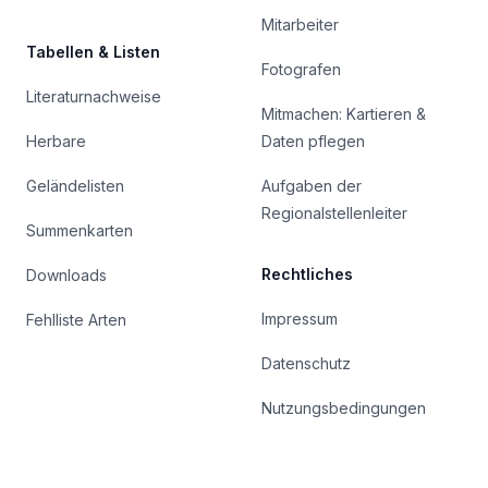
Mitarbeiter
Tabellen & Listen
Fotografen
Literaturnachweise
Mitmachen: Kartieren &
Herbare
Daten pflegen
Geländelisten
Aufgaben der
Regionalstellenleiter
Summenkarten
Rechtliches
Downloads
Impressum
Fehlliste Arten
Datenschutz
Nutzungsbedingungen