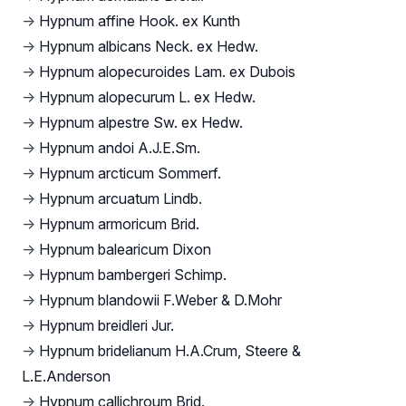
→
Hypnum affine Hook. ex Kunth
→
Hypnum albicans Neck. ex Hedw.
→
Hypnum alopecuroides Lam. ex Dubois
→
Hypnum alopecurum L. ex Hedw.
→
Hypnum alpestre Sw. ex Hedw.
→
Hypnum andoi A.J.E.Sm.
→
Hypnum arcticum Sommerf.
→
Hypnum arcuatum Lindb.
→
Hypnum armoricum Brid.
→
Hypnum balearicum Dixon
→
Hypnum bambergeri Schimp.
→
Hypnum blandowii F.Weber & D.Mohr
→
Hypnum breidleri Jur.
→
Hypnum bridelianum H.A.Crum, Steere &
L.E.Anderson
→
Hypnum callichroum Brid.