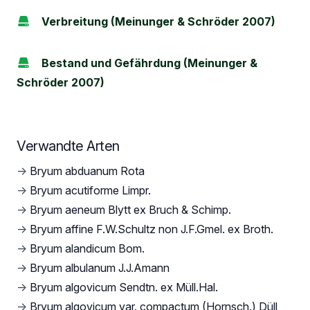
Verbreitung (Meinunger & Schröder 2007)
Bestand und Gefährdung (Meinunger &
Schröder 2007)
Verwandte Arten
→
Bryum abduanum Rota
→
Bryum acutiforme Limpr.
→
Bryum aeneum Blytt ex Bruch & Schimp.
→
Bryum affine F.W.Schultz non J.F.Gmel. ex Broth.
→
Bryum alandicum Bom.
→
Bryum albulanum J.J.Amann
→
Bryum algovicum Sendtn. ex Müll.Hal.
→
Bryum algovicum var. compactum (Hornsch.) Düll