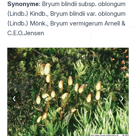
Synonyme:
Bryum blindii subsp. oblongum
(Lindb.) Kindb., Bryum blindii var. oblongum
(Lindb.) Mönk., Bryum vermigerum Arnell &
C.E.O.Jensen
❮
❯