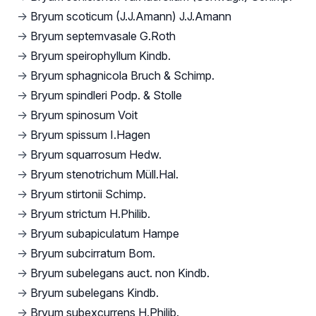
→
Bryum scoticum (J.J.Amann) J.J.Amann
→
Bryum septemvasale G.Roth
→
Bryum speirophyllum Kindb.
→
Bryum sphagnicola Bruch & Schimp.
→
Bryum spindleri Podp. & Stolle
→
Bryum spinosum Voit
→
Bryum spissum I.Hagen
→
Bryum squarrosum Hedw.
→
Bryum stenotrichum Müll.Hal.
→
Bryum stirtonii Schimp.
→
Bryum strictum H.Philib.
→
Bryum subapiculatum Hampe
→
Bryum subcirratum Bom.
→
Bryum subelegans auct. non Kindb.
→
Bryum subelegans Kindb.
→
Bryum subexcurrens H.Philib.