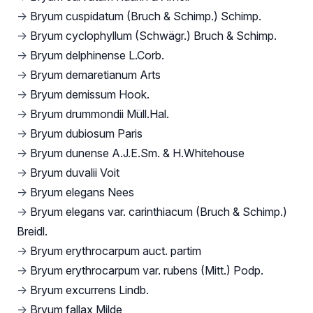
→
Bryum cuspidatum (Bruch & Schimp.) Schimp.
→
Bryum cyclophyllum (Schwägr.) Bruch & Schimp.
→
Bryum delphinense L.Corb.
→
Bryum demaretianum Arts
→
Bryum demissum Hook.
→
Bryum drummondii Müll.Hal.
→
Bryum dubiosum Paris
→
Bryum dunense A.J.E.Sm. & H.Whitehouse
→
Bryum duvalii Voit
→
Bryum elegans Nees
→
Bryum elegans var. carinthiacum (Bruch & Schimp.)
Breidl.
→
Bryum erythrocarpum auct. partim
→
Bryum erythrocarpum var. rubens (Mitt.) Podp.
→
Bryum excurrens Lindb.
→
Bryum fallax Milde