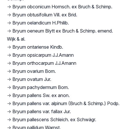
→
Bryum obconicum Hornsch. ex Bruch & Schimp.
→
Bryum obtusifolium Vill. ex Brid.
→
Bryum oelandicum H.Philib.
→
Bryum oeneum Blytt ex Bruch & Schimp. emend.
Wijk & al.
→
Bryum ontariense Kindb.
→
Bryum opsicarpum J.J.Amann
→
Bryum orthocarpum J.J.Amann
→
Bryum ovarium Bom.
→
Bryum ovatum Jur.
→
Bryum pachydermum Bom.
→
Bryum pallens Sw. ex anon.
→
Bryum pallens var. alpinum (Bruch & Schimp.) Podp.
→
Bryum pallens var. fallax Jur.
→
Bryum pallescens Schleich. ex Schwägr.
→
Bryum pallidum Warnst.