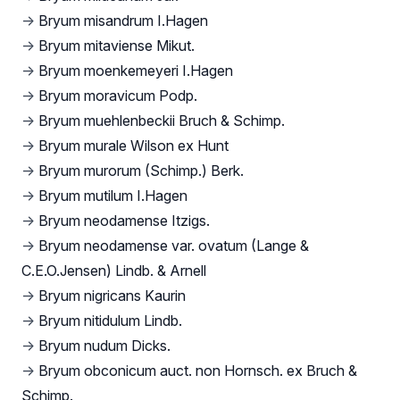
→
Bryum misandrum I.Hagen
→
Bryum mitaviense Mikut.
→
Bryum moenkemeyeri I.Hagen
→
Bryum moravicum Podp.
→
Bryum muehlenbeckii Bruch & Schimp.
→
Bryum murale Wilson ex Hunt
→
Bryum murorum (Schimp.) Berk.
→
Bryum mutilum I.Hagen
→
Bryum neodamense Itzigs.
→
Bryum neodamense var. ovatum (Lange &
C.E.O.Jensen) Lindb. & Arnell
→
Bryum nigricans Kaurin
→
Bryum nitidulum Lindb.
→
Bryum nudum Dicks.
→
Bryum obconicum auct. non Hornsch. ex Bruch &
Schimp.