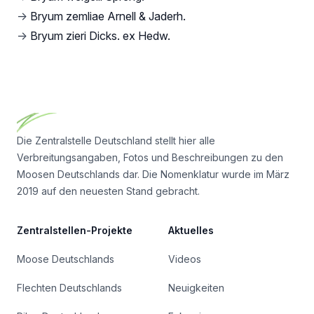
→
Bryum zemliae Arnell & Jaderh.
→
Bryum zieri Dicks. ex Hedw.
Footer
Die Zentralstelle Deutschland stellt hier alle
Verbreitungsangaben, Fotos und Beschreibungen zu den
Moosen Deutschlands dar. Die Nomenklatur wurde im März
2019 auf den neuesten Stand gebracht.
Zentralstellen-Projekte
Aktuelles
Moose Deutschlands
Videos
Flechten Deutschlands
Neuigkeiten