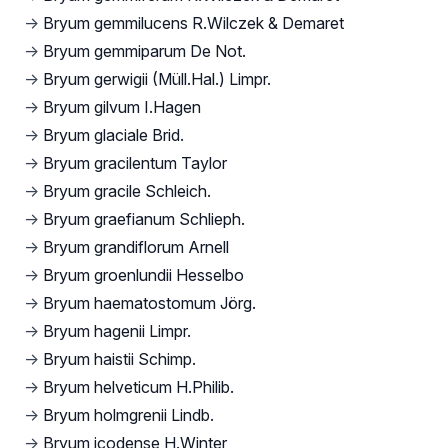
→
Bryum gemmilucens R.Wilczek & Demaret
→
Bryum gemmiparum De Not.
→
Bryum gerwigii (Müll.Hal.) Limpr.
→
Bryum gilvum I.Hagen
→
Bryum glaciale Brid.
→
Bryum gracilentum Taylor
→
Bryum gracile Schleich.
→
Bryum graefianum Schlieph.
→
Bryum grandiflorum Arnell
→
Bryum groenlundii Hesselbo
→
Bryum haematostomum Jörg.
→
Bryum hagenii Limpr.
→
Bryum haistii Schimp.
→
Bryum helveticum H.Philib.
→
Bryum holmgrenii Lindb.
→
Bryum icodense H.Winter