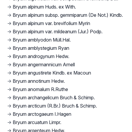
→
Bryum alpinum Huds. ex With.
→
Bryum alpinum subsp. gemmiparum (De Not.) Kindb.
→
Bryum alpinum var. brevifolium Myrin
→
Bryum alpinum var. mildeanum (Jur.) Podp.
→
Bryum amblyodon Müll.Hal.
→
Bryum amblystegium Ryan
→
Bryum androgynum Hedw.
→
Bryum angermannicum Arnell
→
Bryum angustirete Kindb. ex Macoun
→
Bryum annotinum Hedw.
→
Bryum anomalum R.Ruthe
→
Bryum archangelicum Bruch & Schimp.
→
Bryum arcticum (R.Br.) Bruch & Schimp.
→
Bryum arctogaeum I.Hagen
→
Bryum arcuatum Limpr.
→
Bryum argenteum Hedw.