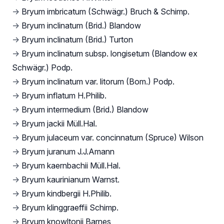
→
Bryum imbricatum (Schwägr.) Bruch & Schimp.
→
Bryum inclinatum (Brid.) Blandow
→
Bryum inclinatum (Brid.) Turton
→
Bryum inclinatum subsp. longisetum (Blandow ex
Schwägr.) Podp.
→
Bryum inclinatum var. litorum (Bom.) Podp.
→
Bryum inflatum H.Philib.
→
Bryum intermedium (Brid.) Blandow
→
Bryum jackii Müll.Hal.
→
Bryum julaceum var. concinnatum (Spruce) Wilson
→
Bryum juranum J.J.Amann
→
Bryum kaernbachii Müll.Hal.
→
Bryum kaurinianum Warnst.
→
Bryum kindbergii H.Philib.
→
Bryum klinggraeffii Schimp.
→
Bryum knowltonii Barnes