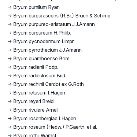
→
Bryum pumilum Ryan
→
Bryum purpurascens (R.Br.) Bruch & Schimp.
→
Bryum purpureo-aristatum J.J.Amann
→
Bryum purpureum H.Philib.
→
Bryum pycnodermum Limpr.
→
Bryum pyrrothecium J.J.Amann
→
Bryum quarnboense Bom.
→
Bryum radianii Podp.
→
Bryum radiculosum Brid.
→
Bryum rechinii Cardot ex G.Roth
→
Bryum retusum I.Hagen
→
Bryum reyeri Breidl.
→
Bryum rivulare Arnell
→
Bryum rosenbergiae I.Hagen
→
Bryum roseum (Hedw.) P.Gaertn. et al.
→
Bryum rothii Warnst.