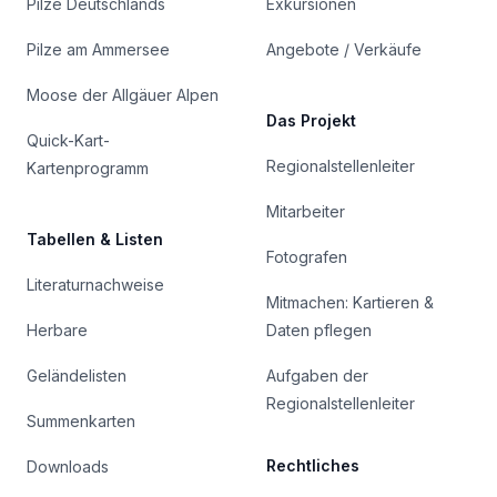
Pilze Deutschlands
Exkursionen
Pilze am Ammersee
Angebote / Verkäufe
Moose der Allgäuer Alpen
Das Projekt
Quick-Kart-
Regionalstellenleiter
Kartenprogramm
Mitarbeiter
Tabellen & Listen
Fotografen
Literaturnachweise
Mitmachen: Kartieren &
Herbare
Daten pflegen
Geländelisten
Aufgaben der
Regionalstellenleiter
Summenkarten
Rechtliches
Downloads