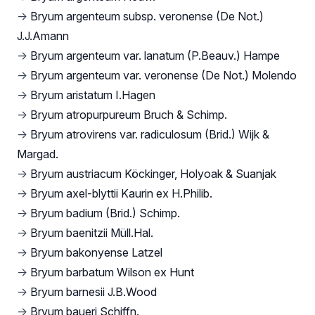
→
Bryum argenteum subsp. veronense (De Not.)
J.J.Amann
→
Bryum argenteum var. lanatum (P.Beauv.) Hampe
→
Bryum argenteum var. veronense (De Not.) Molendo
→
Bryum aristatum I.Hagen
→
Bryum atropurpureum Bruch & Schimp.
→
Bryum atrovirens var. radiculosum (Brid.) Wijk &
Margad.
→
Bryum austriacum Köckinger, Holyoak & Suanjak
→
Bryum axel-blyttii Kaurin ex H.Philib.
→
Bryum badium (Brid.) Schimp.
→
Bryum baenitzii Müll.Hal.
→
Bryum bakonyense Latzel
→
Bryum barbatum Wilson ex Hunt
→
Bryum barnesii J.B.Wood
→
Bryum baueri Schiffn.