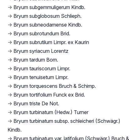
→
Bryum subgemmuligerum Kindb.
→
Bryum subglobosum Schlieph.
→
Bryum subneodamense Kindb.
→
Bryum subrotundum Brid.
→
Bryum subrutilum Limpr. ex Kaurin
→
Bryum syriacum Lorentz
→
Bryum tardum Bom.
→
Bryum tauriscorum Limpr.
→
Bryum tenuisetum Limpr.
→
Bryum torquescens Bruch & Schimp.
→
Bryum tortifolium Funck ex Brid.
→
Bryum triste De Not.
→
Bryum turbinatum (Hedw.) Turner
→
Bryum turbinatum subsp. schleicheri (Schwägr.)
Kindb.
→
Bryum turbinatum var. latifolium (Schwägr.) Bruch &