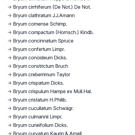
→
Bryum cirrhiferum (De Not.) De Not.
→
Bryum clathratum J.J.Amann
→
Bryum comense Schimp.
→
Bryum compactum (Hornsch.) Kindb.
→
Bryum concinnatum Spruce
→
Bryum confertum Limpr.
→
Bryum conoideum Dicks.
→
Bryum constrictum Bruch
→
Bryum creberrimum Taylor
→
Bryum crispatum Dicks.
→
Bryum crispulum Hampe ex Müll.Hal.
→
Bryum cristatum H.Philib.
→
Bryum cucullatum Schwägr.
→
Bryum culmannii Limpr.
→
Bryum cuneifolium Dicks.
→
Bryum curvatum Kaurin & Arnell