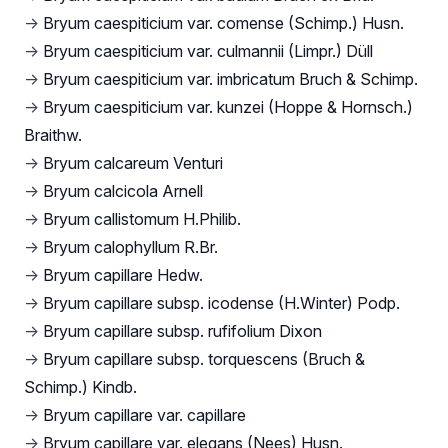
→
Bryum caespiticium var. comense (Schimp.) Husn.
→
Bryum caespiticium var. culmannii (Limpr.) Düll
→
Bryum caespiticium var. imbricatum Bruch & Schimp.
→
Bryum caespiticium var. kunzei (Hoppe & Hornsch.)
Braithw.
→
Bryum calcareum Venturi
→
Bryum calcicola Arnell
→
Bryum callistomum H.Philib.
→
Bryum calophyllum R.Br.
→
Bryum capillare Hedw.
→
Bryum capillare subsp. icodense (H.Winter) Podp.
→
Bryum capillare subsp. rufifolium Dixon
→
Bryum capillare subsp. torquescens (Bruch &
Schimp.) Kindb.
→
Bryum capillare var. capillare
→
Bryum capillare var. elegans (Nees) Husn.