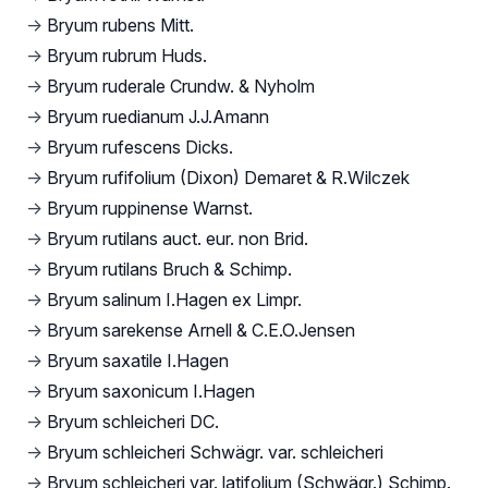
→
Bryum rubens Mitt.
→
Bryum rubrum Huds.
→
Bryum ruderale Crundw. & Nyholm
→
Bryum ruedianum J.J.Amann
→
Bryum rufescens Dicks.
→
Bryum rufifolium (Dixon) Demaret & R.Wilczek
→
Bryum ruppinense Warnst.
→
Bryum rutilans auct. eur. non Brid.
→
Bryum rutilans Bruch & Schimp.
→
Bryum salinum I.Hagen ex Limpr.
→
Bryum sarekense Arnell & C.E.O.Jensen
→
Bryum saxatile I.Hagen
→
Bryum saxonicum I.Hagen
→
Bryum schleicheri DC.
→
Bryum schleicheri Schwägr. var. schleicheri
→
Bryum schleicheri var. latifolium (Schwägr.) Schimp.