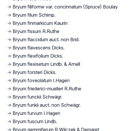
→
Bryum filiforme var. concinnatum (Spruce) Boulay
→
Bryum filum Schimp.
→
Bryum finmarkicum Kaurin
→
Bryum fissum R.Ruthe
→
Bryum flaccidum auct. non Brid.
→
Bryum flavescens Dicks.
→
Bryum flexifolium Dicks.
→
Bryum flexisetum Lindb. & Arnell
→
Bryum forsteri Dicks.
→
Bryum foveolatum I.Hagen
→
Bryum friederici-muelleri R.Ruthe
→
Bryum funckii Schwägr.
→
Bryum funkii auct. non Schwägr.
→
Bryum furvum I.Hagen
→
Bryum fuscum Lindb.
→
Bryum gemmiferum R.Wilczek & Demaret