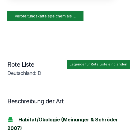
Verbreitungskarte speichern als …
Rote Liste
Legende für Rote Liste einblenden
Deutschland: D
Beschreibung der Art
Habitat/Ökologie (Meinunger & Schröder
2007)