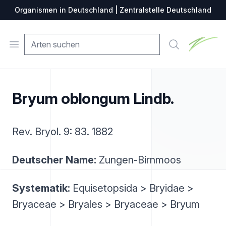
Organismen in Deutschland | Zentralstelle Deutschland
Zentralste
Open menu
Suche
Bryum oblongum Lindb.
Rev. Bryol. 9: 83. 1882
Deutscher Name:
Zungen-Birnmoos
Systematik:
Equisetopsida > Bryidae >
Bryaceae > Bryales > Bryaceae > Bryum