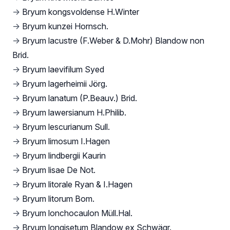
→
Bryum kongsvoldense H.Winter
→
Bryum kunzei Hornsch.
→
Bryum lacustre (F.Weber & D.Mohr) Blandow non
Brid.
→
Bryum laevifilum Syed
→
Bryum lagerheimii Jörg.
→
Bryum lanatum (P.Beauv.) Brid.
→
Bryum lawersianum H.Philib.
→
Bryum lescurianum Sull.
→
Bryum limosum I.Hagen
→
Bryum lindbergii Kaurin
→
Bryum lisae De Not.
→
Bryum litorale Ryan & I.Hagen
→
Bryum litorum Bom.
→
Bryum lonchocaulon Müll.Hal.
→
Bryum longisetum Blandow ex Schwägr.