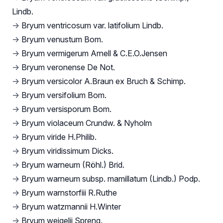
Lindb.
→
Bryum ventricosum var. latifolium Lindb.
→
Bryum venustum Bom.
→
Bryum vermigerum Arnell & C.E.O.Jensen
→
Bryum veronense De Not.
→
Bryum versicolor A.Braun ex Bruch & Schimp.
→
Bryum versifolium Bom.
→
Bryum versisporum Bom.
→
Bryum violaceum Crundw. & Nyholm
→
Bryum viride H.Philib.
→
Bryum viridissimum Dicks.
→
Bryum warneum (Röhl.) Brid.
→
Bryum warneum subsp. mamillatum (Lindb.) Podp.
→
Bryum warnstorfiii R.Ruthe
→
Bryum watzmannii H.Winter
→
Bryum weigelii Spreng.