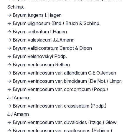
Schimp.
→
Bryum turgens I.Hagen
→
Bryum uliginosum (Brid.) Bruch & Schimp.
→
Bryum umbratum I.Hagen
→
Bryum valesiacum J.J.Amann
→
Bryum validicostatum Cardot & Dixon
→
Bryum velenovskyi Podp.
→
Bryum ventricosum Relhan
→
Bryum ventricosum var. atlandicum C.E.O.Jensen
→
Bryum ventricosum var. bimoideum (De Not.) Limpr.
→
Bryum ventricosum var. corconticum (Podp.)
J.J.Amann
→
Bryum ventricosum var. crassisetum (Podp.)
J.J.Amann
→
Bryum ventricosum var. duvaloides (Itzigs.) Glow.
→
Bryum ventricosum var. gracilescens (Schimp.)