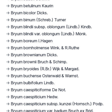
→
Bryum betulinum Kaurin
→
Bryum bicolor Dicks.
→
Bryum bimum (Schreb.) Turner
→
Bryum blindii subsp. oblongum (Lindb.) Kindb.
→
Bryum blindii var. oblongum (Lindb.) Mönk.
→
Bryum boreum I.Hagen
→
Bryum bornholmense Wink. & R.Ruthe
→
Bryum brownianum Dicks.
→
Bryum brownii Bruch & Schimp.
→
Bryum bryoides (R.Br.) Wijk & Margad.
→
Bryum buchense Osterwald & Warnst.
→
Bryum bulbifolium Lindb.
→
Bryum caespiticiforme De Not.
→
Bryum caespiticium Hedw.
→
Bryum caespiticium subsp. kunzei (Hornsch.) Podp.
→
Bryum caespiticium var. badium Bruch ex Brid.