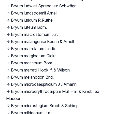
→
Bryum ludwigii Spreng. ex Schwägr.
→
Bryum lundstroemii Arnell
→
Bryum luridum R.Ruthe
→
Bryum luteum Bom.
→
Bryum macrostomum Jur.
→
Bryum malangense Kaurin & Arnell
→
Bryum mamillatum Lindb.
→
Bryum marginatum Dicks.
→
Bryum maritimum Bom.
→
Bryum marratii Hook. f. & Wilson
→
Bryum melanodon Brid.
→
Bryum microcaespiticium J.J.Amann
→
Bryum microerythrocarpum Müll.Hal. & Kindb. ex
Macoun
→
Bryum microstegium Bruch & Schimp.
→
Bryum mildeanum Jur.