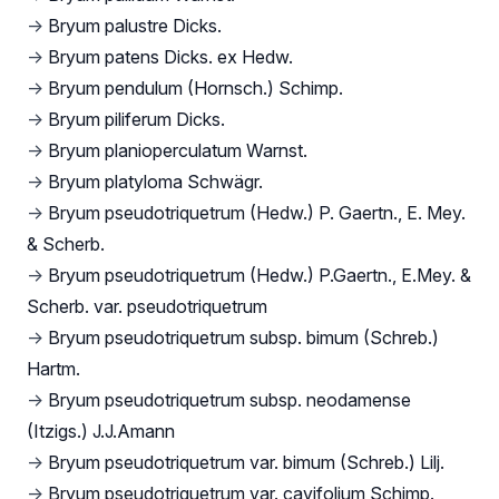
→
Bryum palustre Dicks.
→
Bryum patens Dicks. ex Hedw.
→
Bryum pendulum (Hornsch.) Schimp.
→
Bryum piliferum Dicks.
→
Bryum planioperculatum Warnst.
→
Bryum platyloma Schwägr.
→
Bryum pseudotriquetrum (Hedw.) P. Gaertn., E. Mey.
& Scherb.
→
Bryum pseudotriquetrum (Hedw.) P.Gaertn., E.Mey. &
Scherb. var. pseudotriquetrum
→
Bryum pseudotriquetrum subsp. bimum (Schreb.)
Hartm.
→
Bryum pseudotriquetrum subsp. neodamense
(Itzigs.) J.J.Amann
→
Bryum pseudotriquetrum var. bimum (Schreb.) Lilj.
→
Bryum pseudotriquetrum var. cavifolium Schimp.