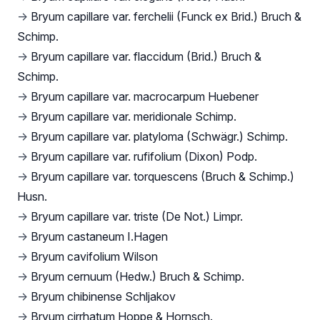
→
Bryum capillare var. ferchelii (Funck ex Brid.) Bruch &
Schimp.
→
Bryum capillare var. flaccidum (Brid.) Bruch &
Schimp.
→
Bryum capillare var. macrocarpum Huebener
→
Bryum capillare var. meridionale Schimp.
→
Bryum capillare var. platyloma (Schwägr.) Schimp.
→
Bryum capillare var. rufifolium (Dixon) Podp.
→
Bryum capillare var. torquescens (Bruch & Schimp.)
Husn.
→
Bryum capillare var. triste (De Not.) Limpr.
→
Bryum castaneum I.Hagen
→
Bryum cavifolium Wilson
→
Bryum cernuum (Hedw.) Bruch & Schimp.
→
Bryum chibinense Schljakov
→
Bryum cirrhatum Hoppe & Hornsch.