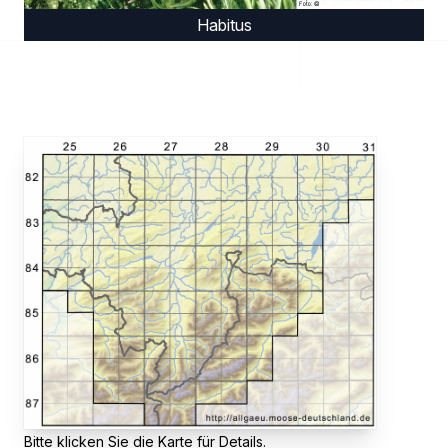
Habitus
Bitte klicken Sie die Karte für Details.